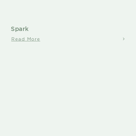
Spark
Read More