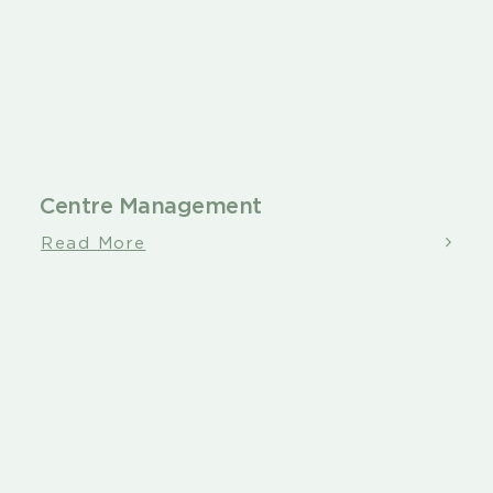
Centre Management
Read More