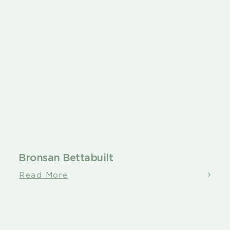
Bronsan Bettabuilt
Read More