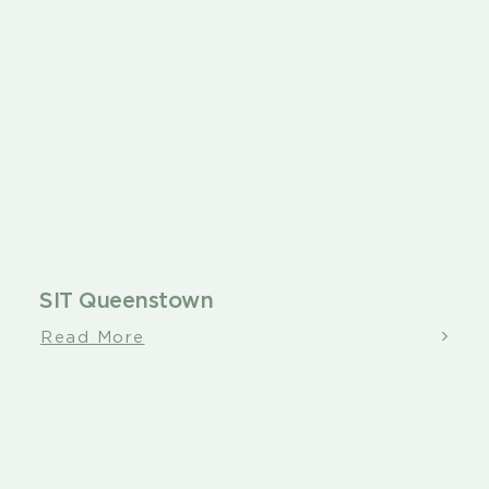
SIT Queenstown
Read More