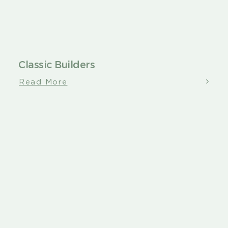
Classic Builders
Read More