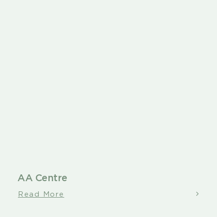
About
Contact
AA Centre
Read More