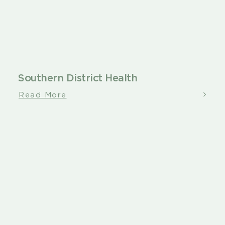
Southern District Health
Read More