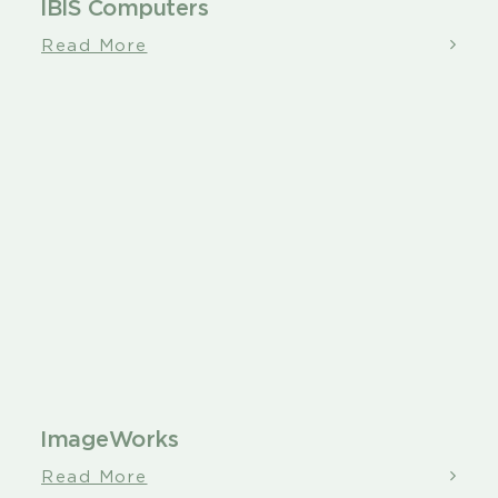
IBIS Computers
Read More
ImageWorks
Read More