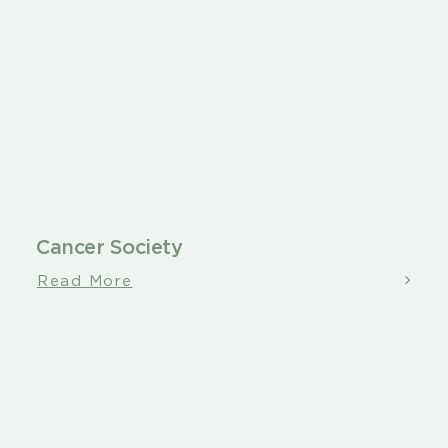
Cancer Society
Read More