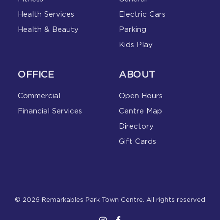
Health Services
Electric Cars
Health & Beauty
Parking
Kids Play
OFFICE
ABOUT
Commercial
Open Hours
Financial Services
Centre Map
Directory
Gift Cards
© 2026 Remarkables Park Town Centre. All rights reserved