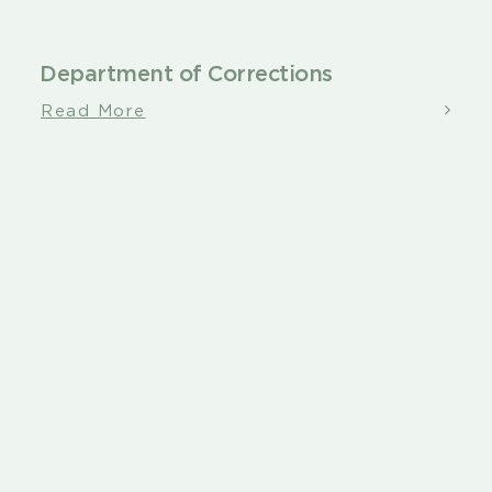
Department of Corrections
Read More