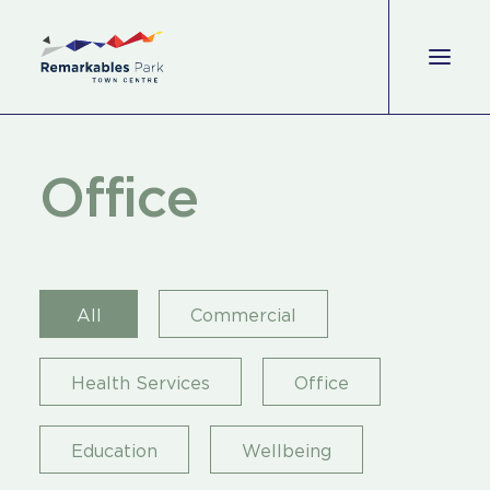
Shop
O
f
f
i
c
e
Eat & Drink
Wellbeing
All
Commercial
Experience
Perks
Health Services
Office
Office
Education
Wellbeing
Leasing