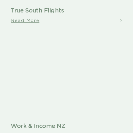
True South Flights
Read More
Work & Income NZ