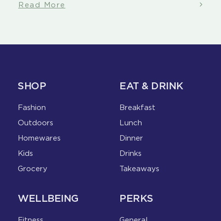
Read More
SHOP
EAT & DRINK
Fashion
Breakfast
Outdoors
Lunch
Homewares
Dinner
Kids
Drinks
Grocery
Takeaways
WELLBEING
PERKS
Fitness
General