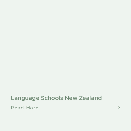
Language Schools New Zealand
Read More