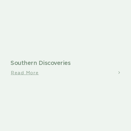
Southern Discoveries
Read More