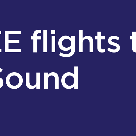
 flights 
 Sound