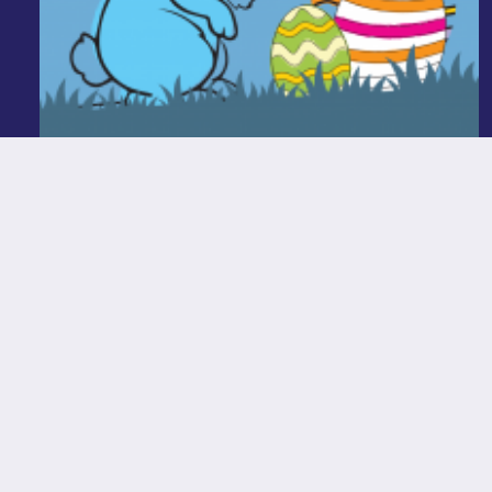
Easter Colouring In Competition
Read More