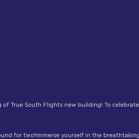
 of True South Flights new building! To celebrate
ound for two!Immerse yourself in the breathtaking