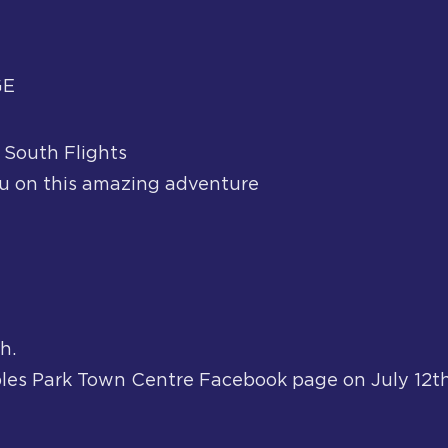
GE
 South Flights
 on this amazing adventure
h.
les Park Town Centre Facebook page on July 12th