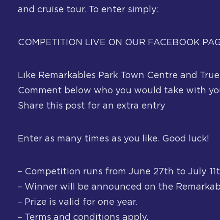
and cruise tour. To enter simply:
COMPETITION LIVE ON OUR FACEBOOK PA
Like Remarkables Park Town Centre and True
Comment below who you would take with you
Share this post for an extra entry
Enter as many times as you like. Good luck!
– Competition runs from June 27th to July 11t
– Winner will be announced on the Remarkab
– Prize is valid for one year.
– Terms and conditions apply.