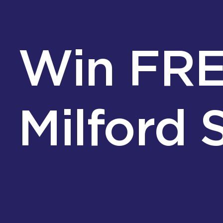
Win FREE
Milford