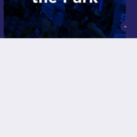
Hoops in the Park
Read More