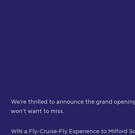
We’re thrilled to announce the grand opening
won’t want to miss.
WIN a Fly-Cruise-Fly Experience to Milford S