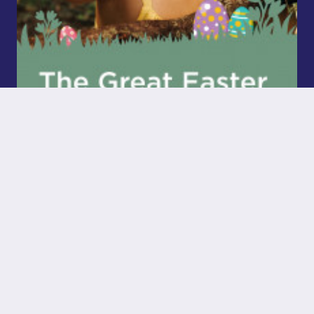
The Great Easter Bunny Hunt Has Begun!
Read More