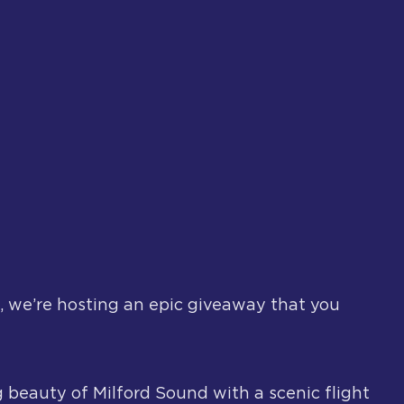
, we’re hosting an epic giveaway that you
 beauty of Milford Sound with a scenic flight