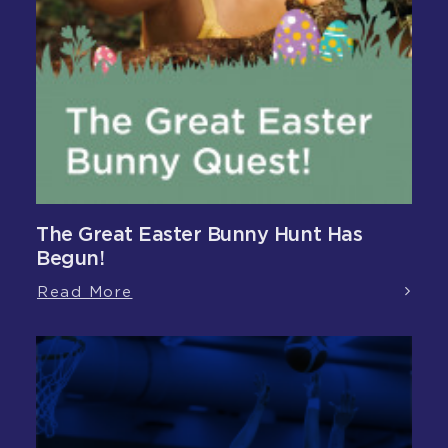
The Great Easter Bunny Hunt Has
Begun!
Read More