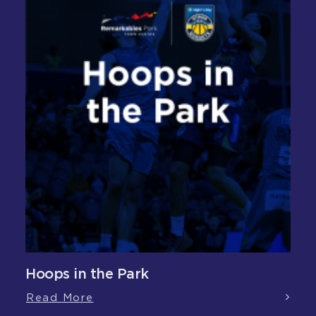
Hoops in the Park
Read More