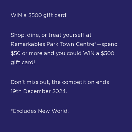
About
WIN a $500 gift card!
Contact
Shop, dine, or treat yourself at
Remarkables Park Town Centre*—spend
$50 or more and you could WIN a $500
gift card!
Don’t miss out, the competition ends
19th December 2024.
*Excludes New World.