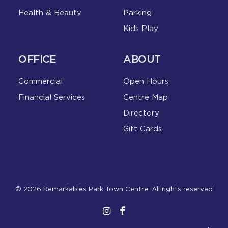
Health & Beauty
Parking
Kids Play
OFFICE
ABOUT
Commercial
Open Hours
Financial Services
Centre Map
Directory
Gift Cards
© 2026 Remarkables Park Town Centre. All rights reserved