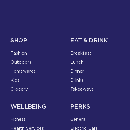
SHOP
EAT & DRINK
Fashion
Breakfast
Outdoors
Lunch
Homewares
Dinner
Kids
Drinks
Grocery
Takeaways
WELLBEING
PERKS
Fitness
General
Health Services
Electric Cars