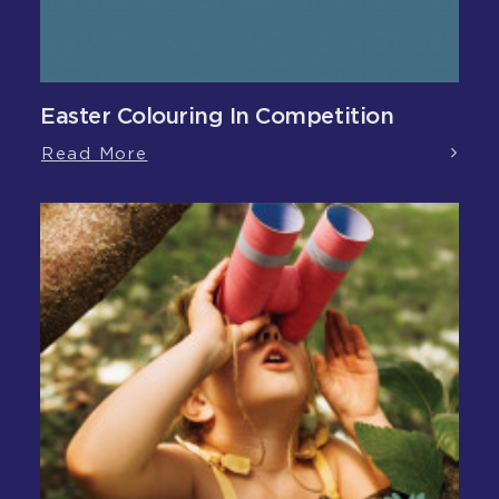
Easter Colouring In Competition
Read More