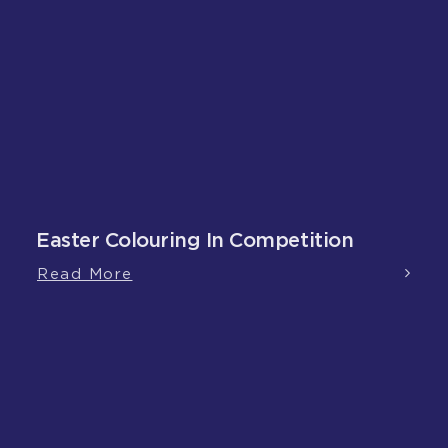
Easter Colouring In Competition
Read More