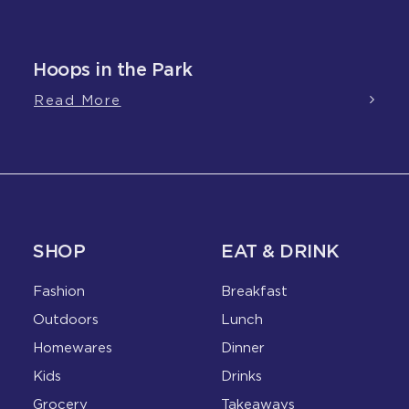
Hoops in the Park
Read More
SHOP
EAT & DRINK
Fashion
Breakfast
Outdoors
Lunch
Homewares
Dinner
Kids
Drinks
Grocery
Takeaways