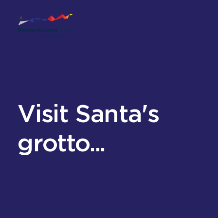
Shop
Eat & Drink
Visit Santa's
Wellbeing
grotto...
Experience
Perks
Office
Leasing