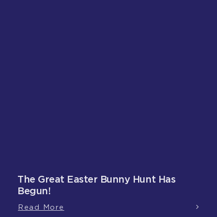
The Great Easter Bunny Hunt Has
Begun!
Read More