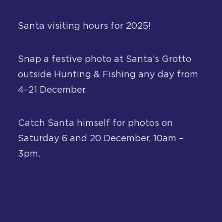
About
Santa visiting hours for 2025!
Contact
Snap a festive photo at Santa’s Grotto
outside Hunting & Fishing any day from
4–21 December.
Catch Santa himself for photos on
Saturday 6 and 20 December, 10am –
3pm.