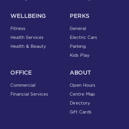
WELLBEING
PERKS
Fitness
General
Health Services
Electric Cars
Health & Beauty
Parking
Kids Play
OFFICE
ABOUT
Commercial
Open Hours
Financial Services
Centre Map
Directory
Gift Cards