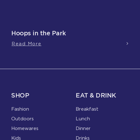
Hoops in the Park
Read More
SHOP
EAT & DRINK
Fashion
Breakfast
Outdoors
Lunch
Homewares
Dinner
Kids
Drinks