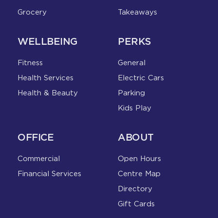
Grocery
Takeaways
WELLBEING
PERKS
Fitness
General
Health Services
Electric Cars
Health & Beauty
Parking
Kids Play
OFFICE
ABOUT
Commercial
Open Hours
Financial Services
Centre Map
Directory
Gift Cards