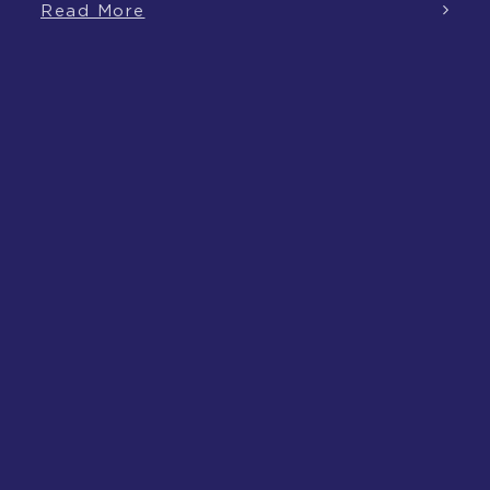
Read More