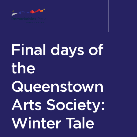
Final days of
Shop
Eat & Drink
the
Wellbeing
Queenstown
Experience
Arts Society:
Perks
Office
Winter Tale
Leasing