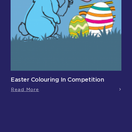
Easter Colouring In Competition
Read More