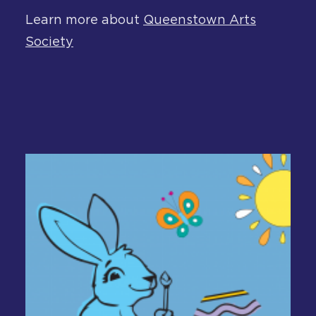
Learn more about
Queenstown Arts
Society