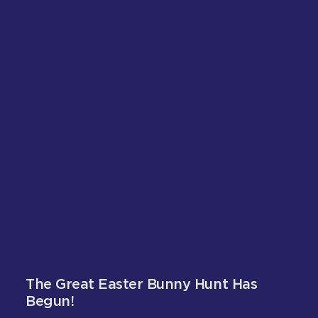
The Great Easter Bunny Hunt Has
Begun!