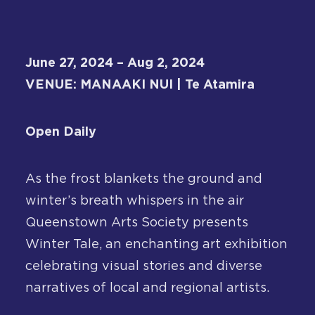
About
Contact
June 27, 2024 – Aug 2, 2024
VENUE: MANAAKI NUI | Te Atamira
Open Daily
As the frost blankets the ground and
winter’s breath whispers in the air
Queenstown Arts Society presents
Winter Tale, an enchanting art exhibition
celebrating visual stories and diverse
narratives of local and regional artists.